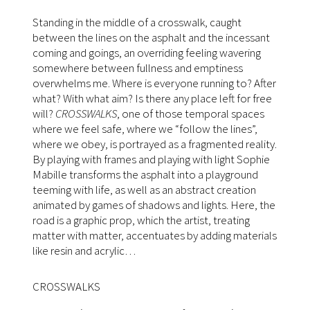
Standing in the middle of a crosswalk, caught
between the lines on the asphalt and the incessant
coming and goings, an overriding feeling wavering
somewhere between fullness and emptiness
overwhelms me. Where is everyone running to? After
what? With what aim? Is there any place left for free
will?
CROSSWALKS
, one of those temporal spaces
where we feel safe, where we “follow the lines”,
where we obey, is portrayed as a fragmented reality.
By playing with frames and playing with light Sophie
Mabille transforms the asphalt into a playground
teeming with life, as well as an abstract creation
animated by games of shadows and lights. Here, the
road is a graphic prop, which the artist, treating
matter with matter, accentuates by adding materials
like resin and acrylic…
CROSSWALKS