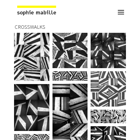
CROSSWALKS