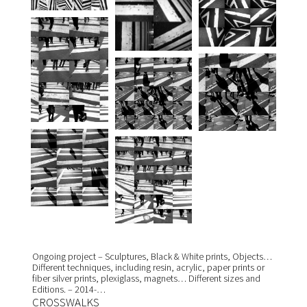
Ongoing project – Sculptures, Black & White prints, Objects…
Different techniques, including resin, acrylic, paper prints or
fiber silver prints, plexiglass, magnets… Different sizes and
Editions. – 2014-…
CROSSWALKS